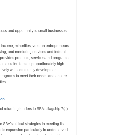
cess and opportunity to small businesses
ncome, minorities, veteran entrepreneurs
vising, and mentoring services and federal
 provides products, services and programs
 also suffer from disproportionately high
atively with community development
or programs to meet their needs and ensure
ies.
ion
 returning lenders to SBA’s flagship 7(a)
 SBA’s critical strategies in meeting its
mic expansion particularly in underserved