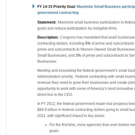
FY 14-15 Priority Goal:
Maximize Small Business participa
government contracting
Statement:
Maximize small business participation in federa
goals and reduce participation by ineligible firms.
Description:
Congress has mandated that small businesse
contracting dollars, including
5
%
of prime and subcontracts
prime and subcontracts to Women-Owned Small Businesse
Small Businesses; and
3%
of prime and subcontracts to S
Businesses
Meeting and exceeding the federal government’s small bus
Administration priority. Federal contracting with small busi
revenue they need to grow their businesses and create jobs
opportunity to work with some of America’s most innovative 
direct line to the CEO.
In FY 2012, the federal government made real progress towa
$89.9 billion in federal contracting dollars going to small 
2011, with significant impact in key areas:
For the first time, more agencies than ever before met
goals.