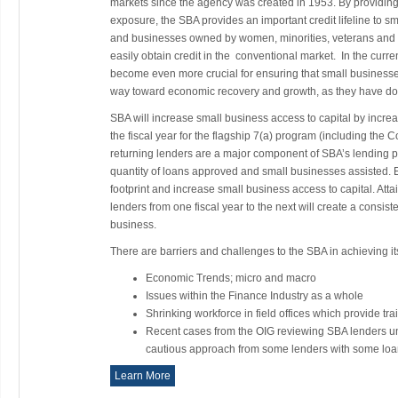
markets since the agency was created in 1953. By providing
exposure, the SBA provides an important credit lifeline to s
and businesses owned by women, minorities, veterans and 
easily obtain credit in the conventional market. In the cur
become even more crucial for ensuring that small businesses
way toward economic recovery and growth, as they have don
SBA will increase small business access to capital by incre
the fiscal year for the flagship 7(a) program (including th
returning lenders are a major component of SBA’s lending por
quantity of loans approved and small businesses assisted. 
footprint and increase small business access to capital. Att
lenders from one fiscal year to the next will create a consist
business.
There are barriers and challenges to the SBA in achieving its
Economic Trends; micro and macro
Issues within the Finance Industry as a whole
Shrinking workforce in field offices which provide tra
Recent cases from the OIG reviewing SBA lenders und
cautious approach from some lenders with some loa
Learn More