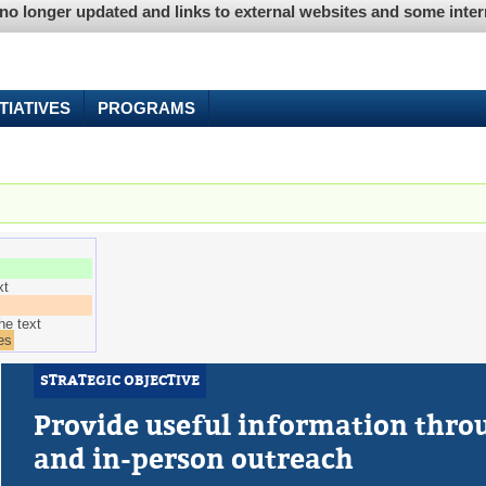
is no longer updated and links to external websites and some int
ITIATIVES
PROGRAMS
e tab)
xt
he text
es
STRATEGIC OBJECTIVE
Provide useful information throu
and in-person outreach