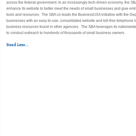
across the federal government. In an increasingly tech-driven economy, the SB
enhance its website to better meet the needs of small businesses and give en
tools and resources. The SBA co-leads the BusinessUSA initiative with the D
businesses with an easy-to-use, consolidated website and toll-free telephone
business resources found in other agencies. The SBA leverages its nationwide 
to conduct outreach to hundreds of thousands of small business owners.
Read Less...