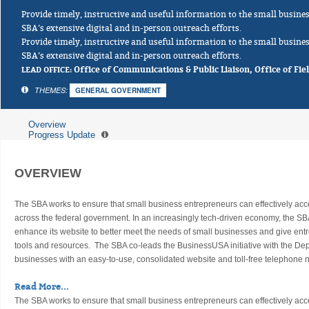
Provide timely, instructive and useful information to the small busi
SBA’s extensive digital and in-person outreach efforts.
Provide timely, instructive and useful information to the small busi
SBA’s extensive digital and in-person outreach efforts.
LEAD OFFICE:
Office of Communications & Public Liaison, Office of Fie
THEMES:
GENERAL GOVERNMENT
Overview
Progress Update
OVERVIEW
The SBA works to ensure that small business entrepreneurs can effectively ac
across the federal government. In an increasingly tech-driven economy, the SB
enhance its website to better meet the needs of small businesses and give en
tools and resources. The SBA co-leads the BusinessUSA initiative with the D
businesses with an easy-to-use, consolidated website and toll-free telephone
Read More...
The SBA works to ensure that small business entrepreneurs can effectively ac