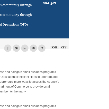
SBA.gov
ness community through
ness community through
ld Operations (OFO)
XML
CSV
cess and navigate small business programs
A has taken significant steps to upgrade and
trepreneurs more ways to access the Agency’s
epartment of Commerce to provide small
 number for the many
cess and navigate small business programs