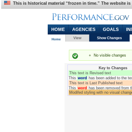
This is historical material “frozen in time.” The website 
HOME
AGENCIES
GOALS
IN
Primary tabs
(activ
You are here
View
Show Changes
Home
Status message
No visible changes
Key to Changes
This text is Revised text
This
word
has been added to the te
This text is Last Published text
This
word
has been removed from t
Modifed styling with no visual chang