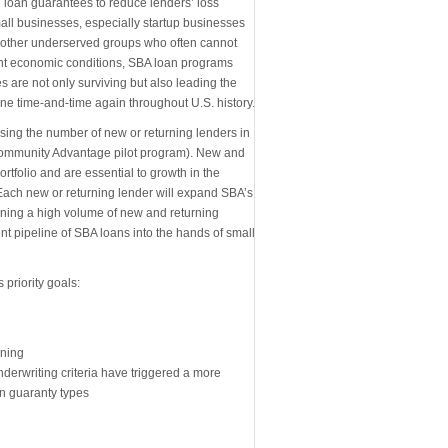
 loan guarantees to reduce lenders’ loss
mall businesses, especially startup businesses
other underserved groups who often cannot
rent economic conditions, SBA loan programs
 are not only surviving but also leading the
e time-and-time again throughout U.S. history.
asing the number of new or returning lenders in
e Community Advantage pilot program). New and
tfolio and are essential to growth in the
Each new or returning lender will expand SBA’s
aining a high volume of new and returning
ent pipeline of SBA loans into the hands of small
 priority goals:
ining
erwriting criteria have triggered a more
n guaranty types