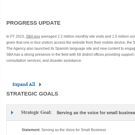
PROGRESS UPDATE
In FY 2015,
SBA.gov
averaged 2.2 million monthly site visits and 1.5 million u
given that one in four visitors access the website from their mobile device, the 
The Agency also launched its Spanish language site and new content to enga
SBA has a strong presence in the field with 68 district offices providing support
consultation services, and disaster assistance.
Expand All
STRATEGIC GOALS
Strategic Goal:
Serving as the voice for small busine
Statement
:
Serving as the Voice for Small Business