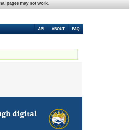
ernal pages may not work.
API
ABOUT
FAQ
gh digital