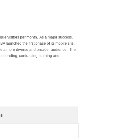
nique visitors per month. As a major success,
SBA launched the first phase of its mobile site.
ge a more diverse and broader audience. The
 on lending, contracting, training and
ss