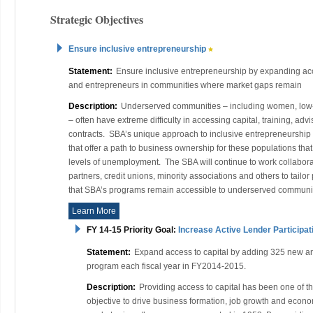
Strategic Objectives
Ensure inclusive entrepreneurship
Statement:
Ensure inclusive entrepreneurship by expanding ac
and entrepreneurs in communities where market gaps remain
Description:
Underserved communities – including women, low-i
– often have extreme difficulty in accessing capital, training, ad
contracts. SBA’s unique approach to inclusive entrepreneurship
that offer a path to business ownership for these populations that
levels of unemployment. The SBA will continue to work collabor
partners, credit unions, minority associations and others to tail
that SBA’s programs remain accessible to underserved communit
Learn More
FY 14-15 Priority Goal:
Increase Active Lender Participat
Statement:
Expand access to capital by adding 325 new and
program each fiscal year in FY2014-2015.
Description:
Providing access to capital has been one of the
objective to drive business formation, job growth and econo