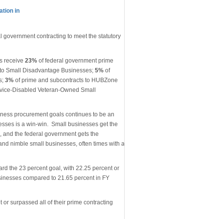
tion in
l government contracting to meet the statutory
s receive
23%
of federal government prime
 to Small Disadvantage Businesses;
5%
of
s;
3%
of prime and subcontracts to HUBZone
ervice-Disabled Veteran-Owned Small
iness procurement goals continues to be an
nesses is a win-win. Small businesses get the
, and the federal government gets the
and nimble small businesses, often times with a
rd the 23 percent goal, with 22.25 percent or
businesses compared to 21.65 percent in FY
 or surpassed all of their prime contracting