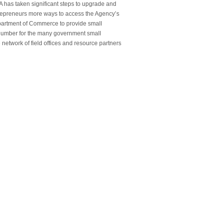
A has taken significant steps to upgrade and
trepreneurs more ways to access the Agency’s
epartment of Commerce to provide small
 number for the many government small
network of field offices and resource partners