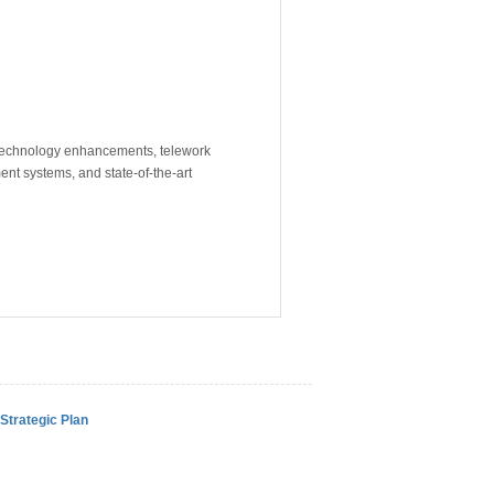
 technology enhancements, telework
nt systems, and state-of-the-art
Strategic Plan