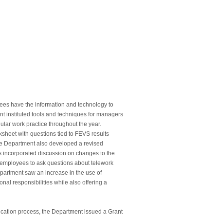
ees have the information and technology to
nt instituted tools and techniques for managers
lar work practice throughout the year.
sheet with questions tied to FEVS results
he Department also developed a revised
s incorporated discussion on changes to the
employees to ask questions about telework
artment saw an increase in the use of
nal responsibilities while also offering a
fication process, the Department issued a Grant