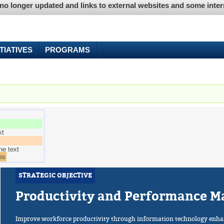
is no longer updated and links to external websites and some int
ITIATIVES
PROGRAMS
e tab)
xt
he text
es
STRATEGIC OBJECTIVE
Productivity and Performance 
Improve workforce productivity through information technology enha