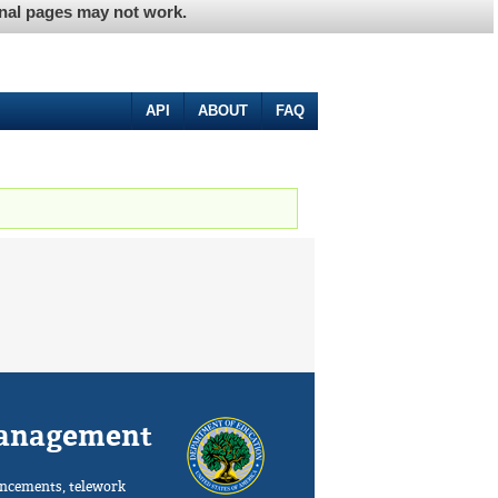
ernal pages may not work.
API
ABOUT
FAQ
Management
ncements, telework