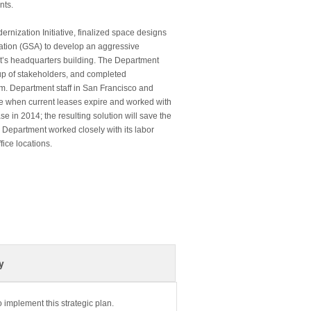
nts.
nization Initiative, finalized space designs
ation (GSA) to develop an aggressive
ent’s headquarters building. The Department
up of stakeholders, and completed
m. Department staff in San Francisco and
e when current leases expire and worked with
e in 2014; the resulting solution will save the
 Department worked closely with its labor
ice locations.
y
 implement this strategic plan.