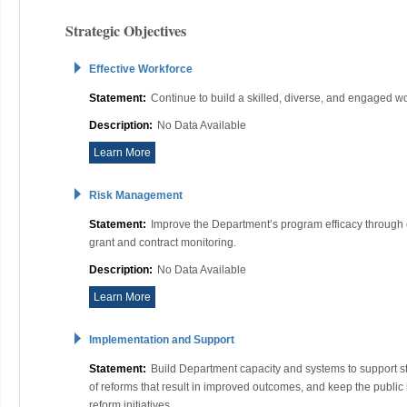
Strategic Objectives
Effective Workforce
Statement:
Continue to build a skilled, diverse, and engaged w
Description:
No Data Available
Learn More
Risk Management
Statement:
Improve the Department’s program efficacy throug
grant and contract monitoring.
Description:
No Data Available
Learn More
Implementation and Support
Statement:
Build Department capacity and systems to support s
of reforms that result in improved outcomes, and keep the publi
reform initiatives.