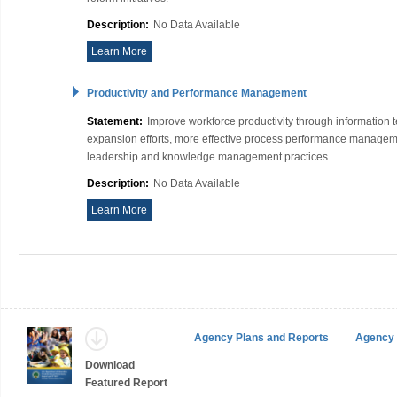
Description:
No Data Available
Learn More
Productivity and Performance Management
Statement:
Improve workforce productivity through information
expansion efforts, more effective process performance manageme
leadership and knowledge management practices.
Description:
No Data Available
Learn More
Agency Plans and Reports
Agency 
Download
Featured Report