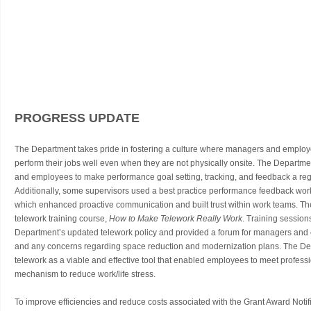
PROGRESS UPDATE
The Department takes pride in fostering a culture where managers and employ
perform their jobs well even when they are not physically onsite. The Departme
and employees to make performance goal setting, tracking, and feedback a regu
Additionally, some supervisors used a best practice performance feedback work
which enhanced proactive communication and built trust within work teams. T
telework training course,
How to Make Telework Really Work
. Training session
Department’s updated telework policy and provided a forum for managers and 
and any concerns regarding space reduction and modernization plans. The Dep
telework as a viable and effective tool that enabled employees to meet professio
mechanism to reduce work/life stress.
To improve efficiencies and reduce costs associated with the Grant Award Noti