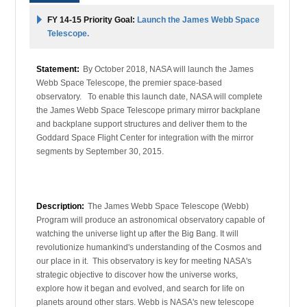
FY 14-15 Priority Goal:
Launch the James Webb Space
Telescope.
Statement:
By October 2018, NASA will launch the James
Webb Space Telescope, the premier space-based
observatory. To enable this launch date, NASA will complete
the James Webb Space Telescope primary mirror backplane
and backplane support structures and deliver them to the
Goddard Space Flight Center for integration with the mirror
segments by September 30, 2015.
Description:
The James Webb Space Telescope (Webb)
Program will produce an astronomical observatory capable of
watching the universe light up after the Big Bang. It will
revolutionize humankind's understanding of the Cosmos and
our place in it. This observatory is key for meeting NASA's
strategic objective to discover how the universe works,
explore how it began and evolved, and search for life on
planets around other stars. Webb is NASA's new telescope