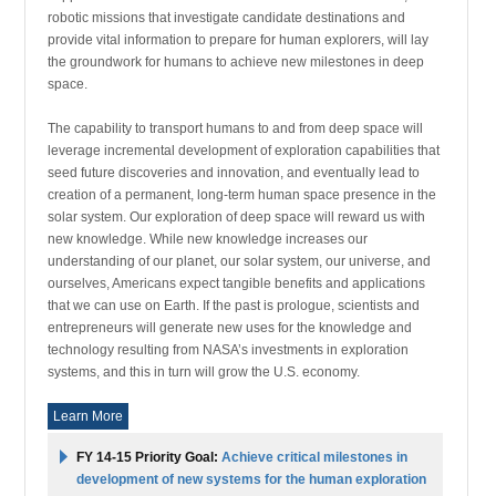
robotic missions that investigate candidate destinations and
provide vital information to prepare for human explorers, will lay
the groundwork for humans to achieve new milestones in deep
space.
The capability to transport humans to and from deep space will
leverage incremental development of exploration capabilities that
seed future discoveries and innovation, and eventually lead to
creation of a permanent, long-term human space presence in the
solar system. Our exploration of deep space will reward us with
new knowledge. While new knowledge increases our
understanding of our planet, our solar system, our universe, and
ourselves, Americans expect tangible benefits and applications
that we can use on Earth. If the past is prologue, scientists and
entrepreneurs will generate new uses for the knowledge and
technology resulting from NASA’s investments in exploration
systems, and this in turn will grow the U.S. economy.
Learn More
FY 14-15 Priority Goal:
Achieve critical milestones in
development of new systems for the human exploration