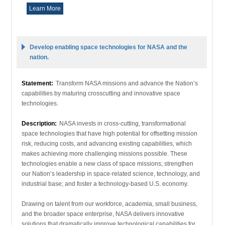
Learn More
Develop enabling space technologies for NASA and the
nation.
Statement:
Transform NASA missions and advance the Nation’s
capabilities by maturing crosscutting and innovative space
technologies.
Description:
NASA invests in cross-cutting, transformational
space technologies that have high potential for offsetting mission
risk, reducing costs, and advancing existing capabilities, which
makes achieving more challenging missions possible. These
technologies enable a new class of space missions; strengthen
our Nation’s leadership in space-related science, technology, and
industrial base; and foster a technology-based U.S. economy.
Drawing on talent from our workforce, academia, small business,
and the broader space enterprise, NASA delivers innovative
solutions that dramatically improve technological capabilities for