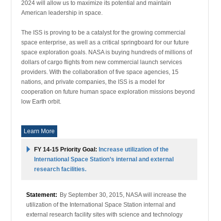
2024 will allow us to maximize its potential and maintain
American leadership in space.
The ISS is proving to be a catalyst for the growing commercial
space enterprise, as well as a critical springboard for our future
space exploration goals. NASA is buying hundreds of millions of
dollars of cargo flights from new commercial launch services
providers. With the collaboration of five space agencies, 15
nations, and private companies, the ISS is a model for
cooperation on future human space exploration missions beyond
low Earth orbit.
Learn More
FY 14-15 Priority Goal:
Increase utilization of the
International Space Station’s internal and external
research facilities.
Statement:
By September 30, 2015, NASA will increase the
utilization of the International Space Station internal and
external research facility sites with science and technology