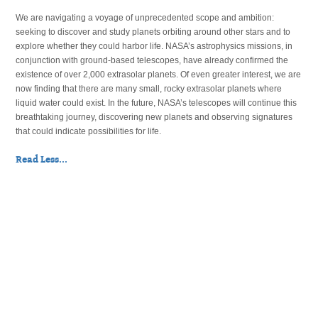
We are navigating a voyage of unprecedented scope and ambition:
seeking to discover and study planets orbiting around other stars and to
explore whether they could harbor life. NASA’s astrophysics missions, in
conjunction with ground-based telescopes, have already confirmed the
existence of over 2,000 extrasolar planets. Of even greater interest, we are
now finding that there are many small, rocky extrasolar planets where
liquid water could exist. In the future, NASA’s telescopes will continue this
breathtaking journey, discovering new planets and observing signatures
that could indicate possibilities for life.
Read Less...