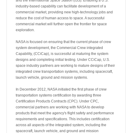
and the International Space Station (ISS). Enabling a U.S.
industry-based capability can facilitate development of a
commercial market, providing new high-technology jobs and
reduce the cost of human access to space. A successful
commercial market will further open the frontier for space
exploration.
NASA is focused on ensuring that the current phase of crew
system development, the Commercial Crew integrated
Capability, (CCiCap), is successful at maturing the system
designs and completing initial testing. Under CCiCap, U.S.
space industry partners are working to mature designs of their
integrated crew transportation systems, including spacecraft,
launch vehicle, ground and mission systems.
In December 2012, NASA initiated the first phase of crew
transportation systems certification by awarding three
Certification Products Contracts (CPC). Under CPC,
commercial partners are working with NASA to develop
products that meet the agency's flight safety and performance
requirements and specifications. This includes certification
across all aspects of the integrated system, including the
spacecraft, launch vehicle, and ground and mission