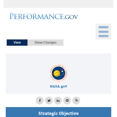
Primary tabs
(active tab)
View
Show Changes
NASA.gov
Strategic Objective