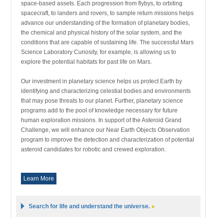
space-based assets. Each progression from flybys, to orbiting
spacecraft, to landers and rovers, to sample return missions helps
advance our understanding of the formation of planetary bodies,
the chemical and physical history of the solar system, and the
conditions that are capable of sustaining life. The successful Mars
Science Laboratory Curiosity, for example, is allowing us to
explore the potential habitats for past life on Mars.
Our investment in planetary science helps us protect Earth by
identifying and characterizing celestial bodies and environments
that may pose threats to our planet. Further, planetary science
programs add to the pool of knowledge necessary for future
human exploration missions. In support of the Asteroid Grand
Challenge, we will enhance our Near Earth Objects Observation
program to improve the detection and characterization of potential
asteroid candidates for robotic and crewed exploration.
Learn More
Search for life and understand the universe.