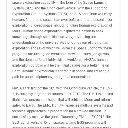
space exploration capability in the form of the Space Launch
System (SLS) and the Orion crew vehicle. With the supporting
Exploration Ground Systems (EGS), the SLS and Orion will carry
humans farther into space than ever before, and are essential for
exploration of deep space, including future human exploration of
Mars. Human space exploration inspires the nation to seek
knowledge through scientific discovery, advancing our
understanding of the universe. As the foundation of the human
exploration endeavor which will drive the Space Economy, these
programs are fueling the creation of new industries, job growth,
and the demand for a highly skilled workforce. NASA’s human
exploration portfolio will be the initial catalyst for a better life on
Earth, advancing American leadership in space, and creating a
path for peace, diplomacy, and global cooperation.
NASA’s first flight of the SLS with the Orion crew vehicle, the EM-
1, is currently targeted for launch in FY 2018. The EM-1 is the first
flight of an uncrewed mission that will orbit the Moon and return
safely to Earth. The EM-1 flight will exercise multiple systems and
technical approaches in preparation for a crewed mission. To
successfully achieve the goal of launching EM-1 in FY 2018, the
SLS launch vehicle, Orion spacecraft and EGS programs will