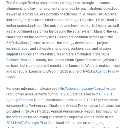
The Strategic Review also addresses long-term strategic outcomes,
alignment, and key management challenges for each strategic objective,
as well as across NASA’s portfolio of activities. In 10 years, NASA plans
that the Agency’s current efforts under Strategic Objective 1.6 will lead to
further understanding of the universe and how it works, its history, as well
as the continued search for life beyond the solar system. Many of the key
challenges for the Astrophysics Division are common across all of the
SMD divisions (access to space; technology development; project
technical, cost, and schedule challenges; partnerships; and mission
support services and infrastructure) and are articulated in the
2014
Science Plan
. Additionally, the James Webb Space Telescope (Webb) is
on track, but challenges will remain until launch for Webb to maintain cost
and schedule. Launching Webb in 2018 is one of NASA’s
Agency Priority
Goals
.
For more information, please see
http://science.nasa.gov/astrophysics/
.
Highlighted achievements during FY 2015 are detailed in the
FY 2015
Agency Financial Report
. Additional details on the FY 2015 performance
for supporting Performance Goals and Annual Performance Indicators are
provided in NASA’s FY 2015 Annual Performance Report. Information on
the strategies for achieving this strategic objective can be found in the
2014 NASA Strategic Plan
. Additional information on strategies,