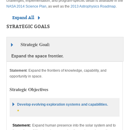
challenges, implementation, and program-specific detail is available in the
NASA 2014 Science Plan
, as well as the
2013 Astrophysics Roadmap
.
Expand All
STRATEGIC GOALS
Strategic Goal:
Expand the space frontier.
Statement
:
Expand the frontiers of knowledge, capability, and
opportunity in space.
Strategic Objectives
Develop evolving exploration systems and capabilities.
Statement:
Expand human presence into the solar system and to