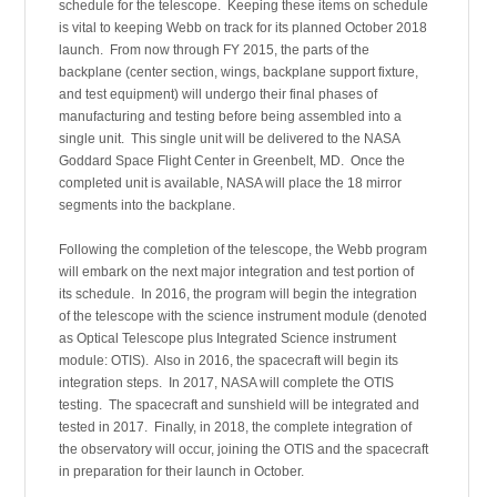
schedule for the telescope. Keeping these items on schedule
is vital to keeping Webb on track for its planned October 2018
launch. From now through FY 2015, the parts of the
backplane (center section, wings, backplane support fixture,
and test equipment) will undergo their final phases of
manufacturing and testing before being assembled into a
single unit. This single unit will be delivered to the NASA
Goddard Space Flight Center in Greenbelt, MD. Once the
completed unit is available, NASA will place the 18 mirror
segments into the backplane.
Following the completion of the telescope, the Webb program
will embark on the next major integration and test portion of
its schedule. In 2016, the program will begin the integration
of the telescope with the science instrument module (denoted
as Optical Telescope plus Integrated Science instrument
module: OTIS). Also in 2016, the spacecraft will begin its
integration steps. In 2017, NASA will complete the OTIS
testing. The spacecraft and sunshield will be integrated and
tested in 2017. Finally, in 2018, the complete integration of
the observatory will occur, joining the OTIS and the spacecraft
in preparation for their launch in October.