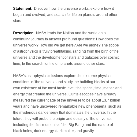
Statement:
Discover how the universe works, explore how it
began and evolved, and search for life on planets around other
stars.
Description:
NASA leads the Nation and the world on a
continuing journey to answer profound questions: How does the
universe work? How did we get here? Are we alone? The scope
of astrophysics is truly breathtaking, ranging from the birth of the
universe and the development of stars and galaxies over cosmic
time, to the search for life on planets around other stars.
NASA’s astrophysics missions explore the extreme physical
conditions of the universe and study the building blocks of our
own existence at the most basic level: the space, time, matter, and
energy that created the universe. Our telescopes have already
measured the current age of the universe to be about 13.7 billion
years and have uncovered remarkable new phenomena, such as
the mysterious dark energy that dominates the universe. In the
future, they will probe the origin and destiny of the universe,
including the first moments of the Big Bang and the nature of
black holes, dark energy, dark matter, and gravity.