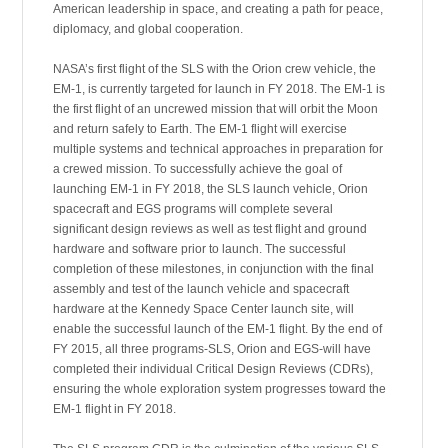
American leadership in space, and creating a path for peace,
diplomacy, and global cooperation.
NASA’s first flight of the SLS with the Orion crew vehicle, the
EM-1, is currently targeted for launch in FY 2018. The EM-1 is
the first flight of an uncrewed mission that will orbit the Moon
and return safely to Earth. The EM-1 flight will exercise
multiple systems and technical approaches in preparation for
a crewed mission. To successfully achieve the goal of
launching EM-1 in FY 2018, the SLS launch vehicle, Orion
spacecraft and EGS programs will complete several
significant design reviews as well as test flight and ground
hardware and software prior to launch. The successful
completion of these milestones, in conjunction with the final
assembly and test of the launch vehicle and spacecraft
hardware at the Kennedy Space Center launch site, will
enable the successful launch of the EM-1 flight. By the end of
FY 2015, all three programs-SLS, Orion and EGS-will have
completed their individual Critical Design Reviews (CDRs),
ensuring the whole exploration system progresses toward the
EM-1 flight in FY 2018.