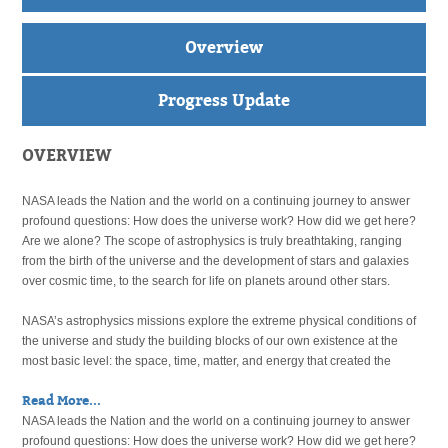
Overview
Progress Update
OVERVIEW
NASA leads the Nation and the world on a continuing journey to answer
profound questions: How does the universe work? How did we get here?
Are we alone? The scope of astrophysics is truly breathtaking, ranging
from the birth of the universe and the development of stars and galaxies
over cosmic time, to the search for life on planets around other stars.
NASA’s astrophysics missions explore the extreme physical conditions of
the universe and study the building blocks of our own existence at the
most basic level: the space, time, matter, and energy that created the
Read More...
NASA leads the Nation and the world on a continuing journey to answer
profound questions: How does the universe work? How did we get here?