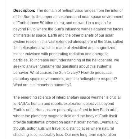
Description:
The domain of heliophysics ranges from the interior
of the Sun, to the upper atmosphere and near-space environment
of Earth (above 50 kilometers), and outward to a region far
beyond Pluto where the Sun’s influence wanes against the forces
of interstellar space. Earth and the other planets of our solar
system reside in this vast extended atmosphere of the Sun, called
the heliosphere, which is made of electrified and magnetized
matter entwined with penetrating radiation and energetic
particles. To increase our understanding of the heliopshere, we
seek to answer fundamental questions about this system’s
behavior: What causes the Sun to vary? How do geospace,
planetary space environments, and the heliosphere respond?
What are the impacts to humanity?
The emerging science of interplanetary space weather is crucial
to NASA’s human and robotic exploration objectives beyond
Earth’s orbit. Humans are presently confined to low Earth orbit,
where the planetary magnetic field and the body of Earth itself
provide substantial protection against solar storms. Eventually,
though, astronauts will travel to distant places where natural
shielding is considerably less. Our new long-term exploration