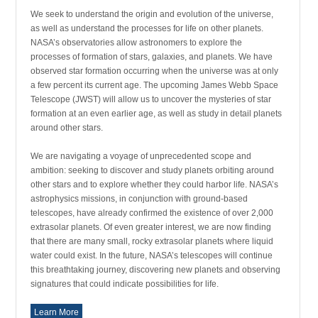
We seek to understand the origin and evolution of the universe,
as well as understand the processes for life on other planets.
NASA’s observatories allow astronomers to explore the
processes of formation of stars, galaxies, and planets. We have
observed star formation occurring when the universe was at only
a few percent its current age. The upcoming James Webb Space
Telescope (JWST) will allow us to uncover the mysteries of star
formation at an even earlier age, as well as study in detail planets
around other stars.
We are navigating a voyage of unprecedented scope and
ambition: seeking to discover and study planets orbiting around
other stars and to explore whether they could harbor life. NASA’s
astrophysics missions, in conjunction with ground-based
telescopes, have already confirmed the existence of over 2,000
extrasolar planets. Of even greater interest, we are now finding
that there are many small, rocky extrasolar planets where liquid
water could exist. In the future, NASA’s telescopes will continue
this breathtaking journey, discovering new planets and observing
signatures that could indicate possibilities for life.
Learn More