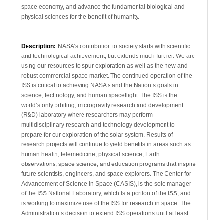
space economy, and advance the fundamental biological and
physical sciences for the benefit of humanity.
Description:
NASA’s contribution to society starts with scientific
and technological achievement, but extends much further. We are
using our resources to spur exploration as well as the new and
robust commercial space market. The continued operation of the
ISS is critical to achieving NASA’s and the Nation’s goals in
science, technology, and human spaceflight. The ISS is the
world’s only orbiting, microgravity research and development
(R&D) laboratory where researchers may perform
multidisciplinary research and technology development to
prepare for our exploration of the solar system. Results of
research projects will continue to yield benefits in areas such as
human health, telemedicine, physical science, Earth
observations, space science, and education programs that inspire
future scientists, engineers, and space explorers. The Center for
Advancement of Science in Space (CASIS), is the sole manager
of the ISS National Laboratory, which is a portion of the ISS, and
is working to maximize use of the ISS for research in space. The
Administration’s decision to extend ISS operations until at least