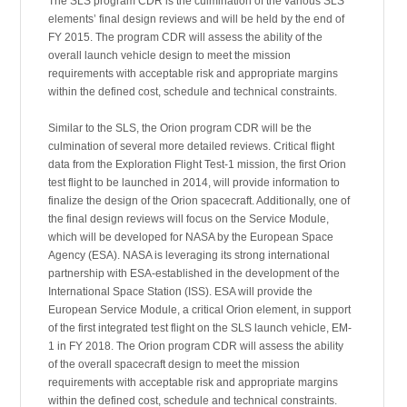
The SLS program CDR is the culmination of the various SLS
elements’ final design reviews and will be held by the end of
FY 2015. The program CDR will assess the ability of the
overall launch vehicle design to meet the mission
requirements with acceptable risk and appropriate margins
within the defined cost, schedule and technical constraints.
Similar to the SLS, the Orion program CDR will be the
culmination of several more detailed reviews. Critical flight
data from the Exploration Flight Test-1 mission, the first Orion
test flight to be launched in 2014, will provide information to
finalize the design of the Orion spacecraft. Additionally, one of
the final design reviews will focus on the Service Module,
which will be developed for NASA by the European Space
Agency (ESA). NASA is leveraging its strong international
partnership with ESA-established in the development of the
International Space Station (ISS). ESA will provide the
European Service Module, a critical Orion element, in support
of the first integrated test flight on the SLS launch vehicle, EM-
1 in FY 2018. The Orion program CDR will assess the ability
of the overall spacecraft design to meet the mission
requirements with acceptable risk and appropriate margins
within the defined cost, schedule and technical constraints.