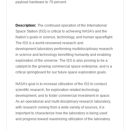
payload hardware to 70 percent.
Description:
The continued operation of the International
Space Station (ISS) is critical to achieving NASA’s and the
Nation’s goals in science, technology, and human spaceflight.
The ISS is a world-renowned research and
development laboratory performing multidisciplinary research
in science and technology benefiting humanity and enabling
exploration of the universe. The ISS is also proving to be a
catalyst to the growing commercial space enterprise, and is a
critical springboard for our future space exploration goals.
NASA’s goal is to increase utilization of the ISS to conduct
scientific research; for exploration related technology
development; and to foster commercial investment in space.
As an operational and multi-disciplinary research laboratory,
with research coming from a wide variety of sources, it is
important to characterize how the laboratory is being used
and progress toward maximizing utilization of the laboratory.