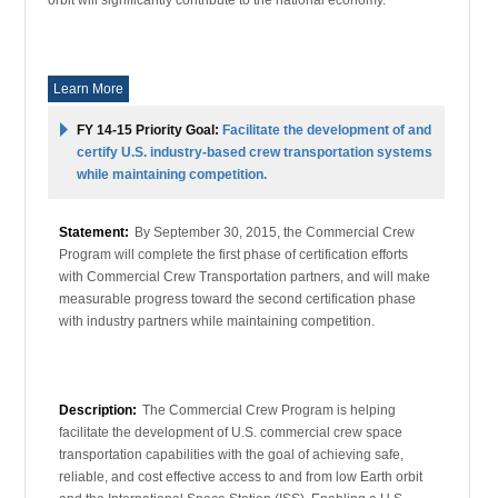
Learn More
FY 14-15 Priority Goal:
Facilitate the development of and
certify U.S. industry-based crew transportation systems
while maintaining competition.
Statement:
By September 30, 2015, the Commercial Crew
Program will complete the first phase of certification efforts
with Commercial Crew Transportation partners, and will make
measurable progress toward the second certification phase
with industry partners while maintaining competition.
Description:
The Commercial Crew Program is helping
facilitate the development of U.S. commercial crew space
transportation capabilities with the goal of achieving safe,
reliable, and cost effective access to and from low Earth orbit