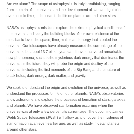
Are we alone? The scope of astrophysics is truly breathtaking, ranging
from the birth of the universe and the development of stars and galaxies
over cosmic time, to the search for life on planets around other stars.
NASA’s astrophysics missions explore the extreme physical conditions of
the universe and study the building blocks of our own existence at the
most basic level: the space, time, matter, and energy that created the
universe. Our telescopes have already measured the current age of the
universe to be about 13.7 billion years and have uncovered remarkable
new phenomena, such as the mysterious dark energy that dominates the
universe. In the future, they will probe the origin and destiny of the
universe, including the first moments of the Big Bang and the nature of
black holes, dark energy, dark matter, and gravity.
We seek to understand the origin and evolution of the universe, as well as
understand the processes for life on other planets. NASA’s observatories
allow astronomers to explore the processes of formation of stars, galaxies,
and planets. We have observed star formation occurring when the
universe was at only a few percent its current age. The upcoming James
Webb Space Telescope (JWST) will allow us to uncover the mysteries of
star formation at an even earlier age, as well as study in detail planets
around other stars.