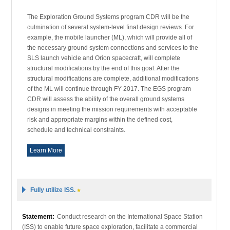
The Exploration Ground Systems program CDR will be the
culmination of several system-level final design reviews. For
example, the mobile launcher (ML), which will provide all of
the necessary ground system connections and services to the
SLS launch vehicle and Orion spacecraft, will complete
structural modifications by the end of this goal. After the
structural modifications are complete, additional modifications
of the ML will continue through FY 2017. The EGS program
CDR will assess the ability of the overall ground systems
designs in meeting the mission requirements with acceptable
risk and appropriate margins within the defined cost,
schedule and technical constraints.
Learn More
Fully utilize ISS.
Statement:
Conduct research on the International Space Station
(ISS) to enable future space exploration, facilitate a commercial