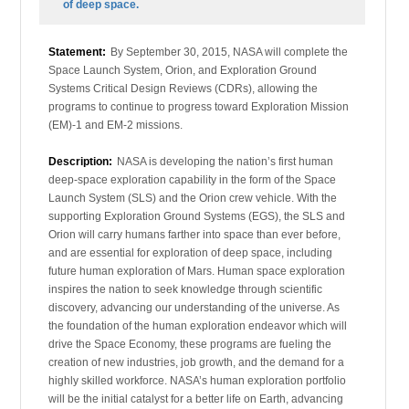
of deep space.
Statement:
By September 30, 2015, NASA will complete the
Space Launch System, Orion, and Exploration Ground
Systems Critical Design Reviews (CDRs), allowing the
programs to continue to progress toward Exploration Mission
(EM)-1 and EM-2 missions.
Description:
NASA is developing the nation’s first human
deep-space exploration capability in the form of the Space
Launch System (SLS) and the Orion crew vehicle. With the
supporting Exploration Ground Systems (EGS), the SLS and
Orion will carry humans farther into space than ever before,
and are essential for exploration of deep space, including
future human exploration of Mars. Human space exploration
inspires the nation to seek knowledge through scientific
discovery, advancing our understanding of the universe. As
the foundation of the human exploration endeavor which will
drive the Space Economy, these programs are fueling the
creation of new industries, job growth, and the demand for a
highly skilled workforce. NASA’s human exploration portfolio
will be the initial catalyst for a better life on Earth, advancing