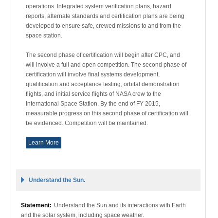
operations. Integrated system verification plans, hazard
reports, alternate standards and certification plans are being
developed to ensure safe, crewed missions to and from the
space station.
The second phase of certification will begin after CPC, and
will involve a full and open competition. The second phase of
certification will involve final systems development,
qualification and acceptance testing, orbital demonstration
flights, and initial service flights of NASA crew to the
International Space Station. By the end of FY 2015,
measurable progress on this second phase of certification will
be evidenced. Competition will be maintained.
Learn More
Understand the Sun.
Statement:
Understand the Sun and its interactions with Earth
and the solar system, including space weather.