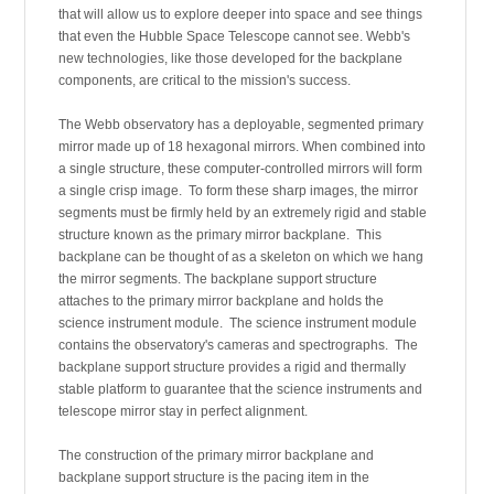
that will allow us to explore deeper into space and see things
that even the Hubble Space Telescope cannot see. Webb's
new technologies, like those developed for the backplane
components, are critical to the mission's success.
The Webb observatory has a deployable, segmented primary
mirror made up of 18 hexagonal mirrors. When combined into
a single structure, these computer-controlled mirrors will form
a single crisp image. To form these sharp images, the mirror
segments must be firmly held by an extremely rigid and stable
structure known as the primary mirror backplane. This
backplane can be thought of as a skeleton on which we hang
the mirror segments. The backplane support structure
attaches to the primary mirror backplane and holds the
science instrument module. The science instrument module
contains the observatory's cameras and spectrographs. The
backplane support structure provides a rigid and thermally
stable platform to guarantee that the science instruments and
telescope mirror stay in perfect alignment.
The construction of the primary mirror backplane and
backplane support structure is the pacing item in the