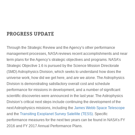
PROGRESS UPDATE
Through the Strategic Review and the Agency’s other performance
management processes, NASA reviews recent accomplishments and near
term plans for the Agency’s strategic objectives and programs. NASA’s
Strategic Objective 1.6 is pursued by the Science Mission Directorate
(SMD) Astrophysics Division, which seeks to understand how does the
universe work, how did we get here, and are we alone. The Astrophysics
Division is demonstrating satisfactory overall cost and schedule
performance for missions in development, and a number of significant
scientific discoveries were announced in the last year. The Astrophysics
Division’s critical next steps include continuing the development of the
next Astrophysics missions, including the
James Webb Space Telescope
and the
Transiting Exoplanet Survey Satellite (TESS)
. Specific
performance measures for the next two years can be found in NASA’s FY
2016 and FY 2017 Annual Performance Plans.