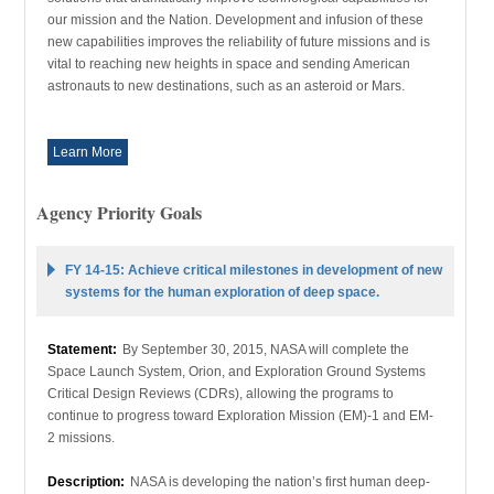
our mission and the Nation. Development and infusion of these
new capabilities improves the reliability of future missions and is
vital to reaching new heights in space and sending American
astronauts to new destinations, such as an asteroid or Mars.
Learn More
Agency Priority Goals
FY 14-15: Achieve critical milestones in development of new
systems for the human exploration of deep space.
Statement:
By September 30, 2015, NASA will complete the
Space Launch System, Orion, and Exploration Ground Systems
Critical Design Reviews (CDRs), allowing the programs to
continue to progress toward Exploration Mission (EM)-1 and EM-
2 missions.
Description:
NASA is developing the nation’s first human deep-