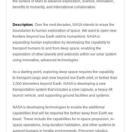
the surface of Mars to advance exploration, science, innovation,
benefits to humanity, and international collaboration.
Description:
Over the next decades, NASA intends to erase the
boundaries to human exploration of space. We want to open new
frontiers beyond low Earth orbit to humankind. NASA is
expanding human exploration by developing the capability to
transport humans to and from deep space, enabling the
exploration of other planets and asteroids within our solar system
using innovative, advanced technologies.
As a starting point, exploring deep space requires the capability
to transport cargo and crew beyond low Earth orbit, or farther than
2,000 kilometers beyond Earth. NASA is developing a new
transportation system that includes a crew capsule, a heavy-lift
launch vehicle, and supporting ground facilities and systems.
NASA is developing technologies to enable the additional
capabilities that will be required the farther away from Earth we
travel. These include the capabilities for in-space propulsion, in-
space operations, long-duration habitation, and other systems to
support humans in hostile environments. Precursor robotics,