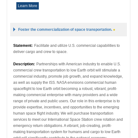
Learn More
Foster the commercialization of space transportation.
Statement:
Facilitate and utilize U.S. commercial capabilities to
deliver cargo and crew to space.
Description:
Partnerships with American industry to enable U.S.
commercial crew transportation to low Earth orbit will stimulate a
commercial industry, promote job growth, and expand knowledge,
as well as supply the ISS. NASA envisions commercial human
spaceflight to low Earth orbit becoming a robust, vibrant, profit-
making commercial enterprise with many providers and a wide
range of private and public users. Our role in this enterprise is to
provide expertise, incentives, and opportunities to the emerging
human space flight industry. We will purchase transportation
services to meet our International Space Station crew rotation and
emergency return obligations. A vibrant, job-creating, profit-
making transportation system for humans and cargo to low Earth
orbit will significantly contribute to the national economy.