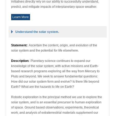
initiatives directly rely on our ability to successfully understand,
predict, and mitigate impacts of interplanetary space weather.
Learn More
Understand the solar system.
Statement:
Ascertain the content, origin, and evolution of the
solar system and the potential for life elsewhere.
Description:
Planetary science continues to expand our
knowledge of the solar system, with active missions and Earth-
based research programs exploring all the way from Mercury to
Pluto and beyond. We seek to answer fundamental questions:
How did our solar system form and evolve? Is there life beyond
Earth? What are the hazards to life on Earth?
Robotic exploration is the principal method we use to explore the
solar system, and is an essential precursor to human exploration
of space. Ground based observations, experiments, theoretical
work, and analysis of extraterrestrial materials supplement our