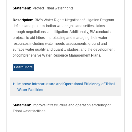
Statement:
Protect Tribal water rights.
Description:
BIA’s Water Rights Negotiation/Litigation Program
defines and protects Indian water rights and settles claims
through negotiations and litigation. Additionally, BIA conducts
projects to aid tribes in protecting and managing their water
resources including water needs assessments, ground and
surface water quality and quantity studies, and the development
of comprehensive Water Resource Management Plans.
Learn More
Improve Infrastructure and Operational Efficiency of Tribal
Water Facilities
Statement:
Improve infrastructure and operation efficiency of
Tribal water facilities.