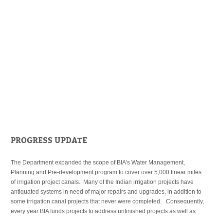
PROGRESS UPDATE
The Department expanded the scope of BIA’s Water Management,
Planning and Pre-development program to cover over 5,000 linear miles
of irrigation project canals. Many of the Indian irrigation projects have
antiquated systems in need of major repairs and upgrades, in addition to
some irrigation canal projects that never were completed. Consequently,
every year BIA funds projects to address unfinished projects as well as