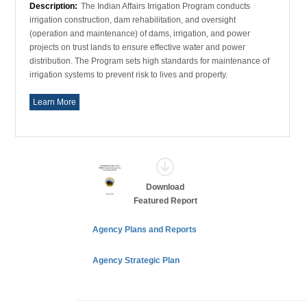
Description:
The Indian Affairs Irrigation Program conducts
irrigation construction, dam rehabilitation, and oversight
(operation and maintenance) of dams, irrigation, and power
projects on trust lands to ensure effective water and power
distribution. The Program sets high standards for maintenance of
irrigation systems to prevent risk to lives and property.
Learn More
Download
Featured Report
Agency Plans and Reports
Agency Strategic Plan