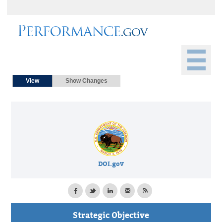
Primary tabs
(active tab)
View
Show Changes
DOI.gov
Strategic Objective