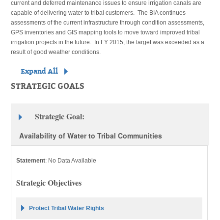
current and deferred maintenance issues to ensure irrigation canals are
capable of delivering water to tribal customers. The BIA continues
assessments of the current infrastructure through condition assessments,
GPS inventories and GIS mapping tools to move toward improved tribal
irrigation projects in the future. In FY 2015, the target was exceeded as a
result of good weather conditions.
Expand All
STRATEGIC GOALS
Strategic Goal:
Availability of Water to Tribal Communities
Statement
:
No Data Available
Strategic Objectives
Protect Tribal Water Rights