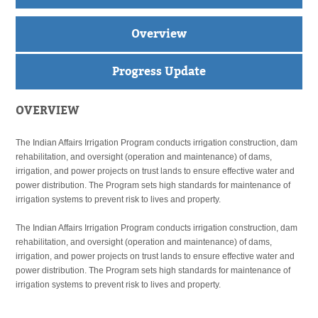
Overview
Progress Update
OVERVIEW
The Indian Affairs Irrigation Program conducts irrigation construction, dam
rehabilitation, and oversight (operation and maintenance) of dams,
irrigation, and power projects on trust lands to ensure effective water and
power distribution. The Program sets high standards for maintenance of
irrigation systems to prevent risk to lives and property.
The Indian Affairs Irrigation Program conducts irrigation construction, dam
rehabilitation, and oversight (operation and maintenance) of dams,
irrigation, and power projects on trust lands to ensure effective water and
power distribution. The Program sets high standards for maintenance of
irrigation systems to prevent risk to lives and property.