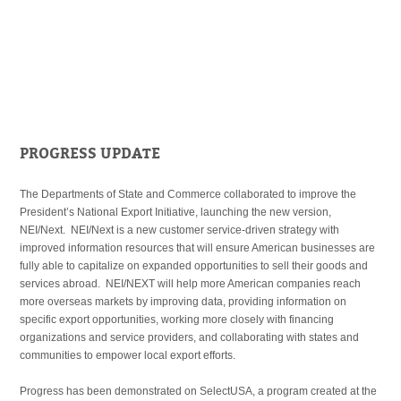
PROGRESS UPDATE
The Departments of State and Commerce collaborated to improve the
President’s National Export Initiative, launching the new version,
NEI/Next. NEI/Next is a new customer service-driven strategy with
improved information resources that will ensure American businesses are
fully able to capitalize on expanded opportunities to sell their goods and
services abroad. NEI/NEXT will help more American companies reach
more overseas markets by improving data, providing information on
specific export opportunities, working more closely with financing
organizations and service providers, and collaborating with states and
communities to empower local export efforts.
Progress has been demonstrated on SelectUSA, a program created at the