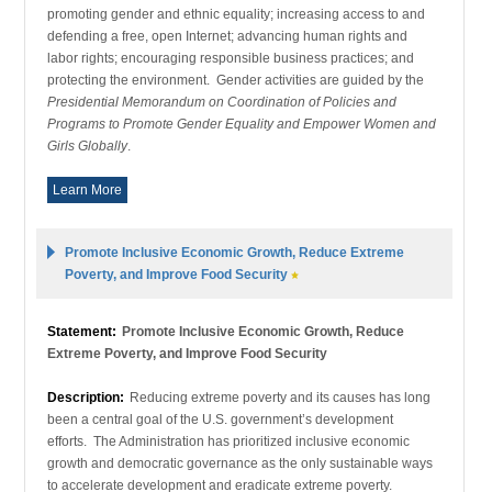
promoting gender and ethnic equality; increasing access to and
defending a free, open Internet; advancing human rights and
labor rights; encouraging responsible business practices; and
protecting the environment. Gender activities are guided by the
Presidential Memorandum on Coordination of Policies and
Programs to Promote Gender Equality and Empower Women and
Girls Globally
.
Learn More
Promote Inclusive Economic Growth, Reduce Extreme
Poverty, and Improve Food Security
Statement:
Promote Inclusive Economic Growth, Reduce
Extreme Poverty, and Improve Food Security
Description:
Reducing extreme poverty and its causes has long
been a central goal of the U.S. government’s development
efforts. The Administration has prioritized inclusive economic
growth and democratic governance as the only sustainable ways
to accelerate development and eradicate extreme poverty.