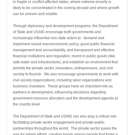
in fragile or conflict-affected states, where extreme poverty is
likely to be concentrated in the coming decade and where growth
can be uneven and volatile.
Through diplomacy and development programs, the Department
of State and USAID encourage both governments and
increasingly influential non-state actors to: demand and
implement sound macroeconomic policy, good public financial
management and accountability, and transparent and effective
financial institutions and regulation; invest in public goods (like
safe water and infrastructure); and establish an environment that
permits the private sector, innovators, entrepreneurs, and civil
society to flourish. We also encourage governments to work with
civil society organizations, including labor organizations and
business chambers. These groups have an important role as
partners in development, influencing decisions regarding
government resource allocation and the development agenda at
the country level.
The Department of State and USAID can also play a critical role
facilitating private sector engagement and private-public
partnerships throughout the world. The private sector paves the
way for reform efforts, creating bonds among people that foster a