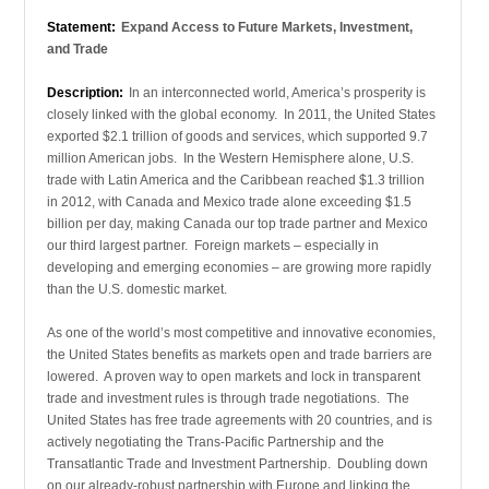
Statement:
Expand Access to Future Markets, Investment,
and Trade
Description:
In an interconnected world, America’s prosperity is
closely linked with the global economy. In 2011, the United States
exported $2.1 trillion of goods and services, which supported 9.7
million American jobs. In the Western Hemisphere alone, U.S.
trade with Latin America and the Caribbean reached $1.3 trillion
in 2012, with Canada and Mexico trade alone exceeding $1.5
billion per day, making Canada our top trade partner and Mexico
our third largest partner. Foreign markets – especially in
developing and emerging economies – are growing more rapidly
than the U.S. domestic market.
As one of the world’s most competitive and innovative economies,
the United States benefits as markets open and trade barriers are
lowered. A proven way to open markets and lock in transparent
trade and investment rules is through trade negotiations. The
United States has free trade agreements with 20 countries, and is
actively negotiating the Trans-Pacific Partnership and the
Transatlantic Trade and Investment Partnership. Doubling down
on our already-robust partnership with Europe and linking the