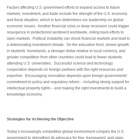
Factors affecting U.S. government efforts to expand access to future
markets, investment, and trade include the strength of the U.S. economy
and fiscal situation, which in turn determines our leadership on global
economic issues. Another financial crisis or deep recession could trigger
resurgence in protectionist sentiment worldwide, rolling back efforts to
open markets. Political instability can shock financial markets and lead to
a deteriorating investment climate. On the education front, slower growth
in students’ homelands, a stronger dollar relative to local currency, and
greater competition from other countries could lead to fewer students
attending U.S. universities. Successful science and technology
cooperation depends on foreign partners with the right resources and
expertise. Encouraging innovation depends upon foreign governments’
commitment to policy and regulatory reform – including strong support for
intellectual property rights – and making the right investments to build a
knowledge economy.
Strategies for Achieving the Objective
Today’s increasingly competitive global environment compels the U.S.
government to strengthen its advocacy for free, transparent, and open