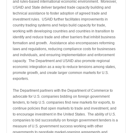
and rules-based inter­national economic environment. Moreover,
USAID and State deliver targeted trade capacity building and
technical assistance to foster adoption of agreed trade and
investment rules. USAID further facilitates improvements in
country trading systems and helps build capacity for trade,
working with developing countries and countries in transition to
identify and reduce trade and other barriers that inhibit business
formation and growth. Assistance also encompasses reforming
laws and regulations, reducing compliance costs for businesses
and individuals, and ensuring implementation and enforcement
capacity. The Department and USAID also promote regional
economic integration as a way to reduce tensions among states,
promote growth, and create larger common markets for U.S.
exporters.
The Department partners with the Department of Commerce to
advocate for U.S. companies bidding on foreign government
tenders, to help U.S. companies find new markets for exports, to
continue policies that open markets to trade and investment, and
to encourage invest­ment in the United States. The ability of U.S.
companies to bid successfully on foreign government tenders is a
measure of U.S. government success working with other
governments to negotiate market-opening agreements and