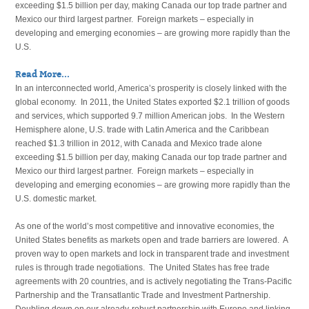
exceeding $1.5 billion per day, making Canada our top trade partner and
Mexico our third largest partner. Foreign markets – especially in
developing and emerging economies – are growing more rapidly than the
U.S.
Read More...
In an interconnected world, America’s prosperity is closely linked with the
global economy. In 2011, the United States exported $2.1 trillion of goods
and services, which supported 9.7 million American jobs. In the Western
Hemisphere alone, U.S. trade with Latin America and the Caribbean
reached $1.3 trillion in 2012, with Canada and Mexico trade alone
exceeding $1.5 billion per day, making Canada our top trade partner and
Mexico our third largest partner. Foreign markets – especially in
developing and emerging economies – are growing more rapidly than the
U.S. domestic market.
As one of the world’s most competitive and innovative economies, the
United States benefits as markets open and trade barriers are lowered. A
proven way to open markets and lock in transparent trade and investment
rules is through trade negotiations. The United States has free trade
agreements with 20 countries, and is actively negotiating the Trans-Pacific
Partnership and the Transatlantic Trade and Investment Partnership.
Doubling down on our already-robust partnership with Europe and linking