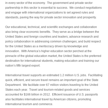
in every sector of the economy. The government and private sector
partnership in this sector is essential to success. We conduct negotiations
and engage with international organizations to set agreed rules and
standards, paving the way for private sector innovation and prosperity.
Our educational, technical, and scientific exchanges and collaboration
also bring clear economic benefits. They serve as a bridge between the
United States and foreign countries and leaders; advance research and
policy collaboration in addressing common challenges; and build respect
for the United States as a meritocracy driven by knowledge and
innovation. With America’s higher education sector perched at the
pinnacle of the global education market, the United States is the preferred
destination for international students, making education and training our
nation’s fifth largest export.
International travel supports an estimated 1.2 million U.S. jobs. Facilitating
quick, efficient, and secure travel remains an important goal of the State
Department. We facilitate over 67 million visitors traveling to the United
States each year. Travel and tourism-related goods and services
accounted for $166 billion in 2012. Efficient issuance of U.S. passports
also facilitates international travel by American citizens, promoting
international tourism and commerce.