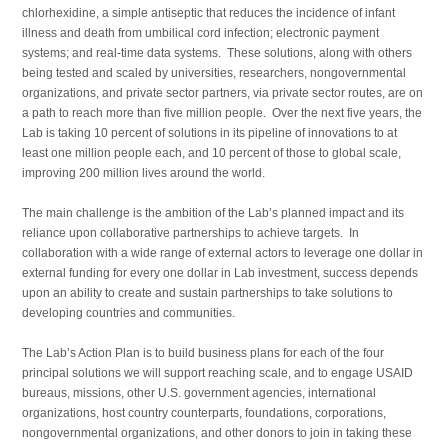
chlorhexidine, a simple antiseptic that reduces the incidence of infant
illness and death from umbilical cord infection; electronic payment
systems; and real-time data systems. These solutions, along with others
being tested and scaled by universities, researchers, nongovernmental
organizations, and private sector partners, via private sector routes, are on
a path to reach more than five million people. Over the next five years, the
Lab is taking 10 percent of solutions in its pipeline of innovations to at
least one million people each, and 10 percent of those to global scale,
improving 200 million lives around the world.
The main challenge is the ambition of the Lab’s planned impact and its
reliance upon collaborative partnerships to achieve targets. In
collaboration with a wide range of external actors to leverage one dollar in
external funding for every one dollar in Lab investment, success depends
upon an ability to create and sustain partnerships to take solutions to
developing countries and communities.
The Lab’s Action Plan is to build business plans for each of the four
principal solutions we will support reaching scale, and to engage USAID
bureaus, missions, other U.S. government agencies, international
organizations, host country counterparts, foundations, corporations,
nongovernmental organizations, and other donors to join in taking these