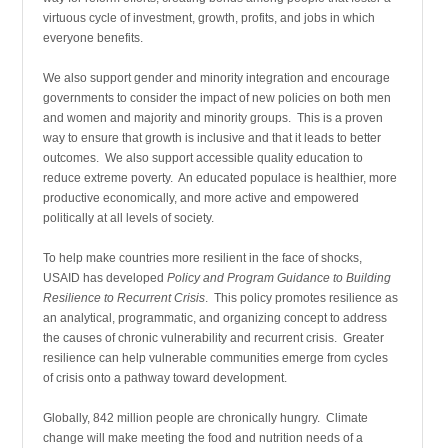
virtuous cycle of investment, growth, profits, and jobs in which
everyone benefits.
We also support gender and minority integration and encourage
governments to consider the impact of new policies on both men
and women and majority and minority groups. This is a proven
way to ensure that growth is inclusive and that it leads to better
outcomes. We also support accessible quality education to
reduce extreme poverty. An educated populace is healthier, more
productive economically, and more active and empowered
politically at all levels of society.
To help make countries more resilient in the face of shocks,
USAID has developed
Policy and Program Guidance to Building
Resilience to Recurrent Crisis
. This policy promotes resilience as
an analytical, programmatic, and organizing concept to address
the causes of chronic vulnerability and recurrent crisis. Greater
resilience can help vulnerable communities emerge from cycles
of crisis onto a pathway toward development.
Globally, 842 million people are chronically hungry. Climate
change will make meeting the food and nutrition needs of a