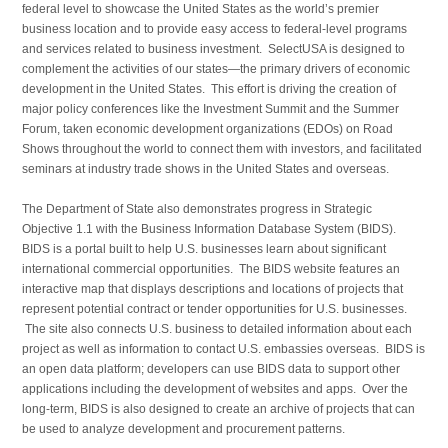
federal level to showcase the United States as the world’s premier
business location and to provide easy access to federal-level programs
and services related to business investment. SelectUSA is designed to
complement the activities of our states—the primary drivers of economic
development in the United States. This effort is driving the creation of
major policy conferences like the Investment Summit and the Summer
Forum, taken economic development organizations (EDOs) on Road
Shows throughout the world to connect them with investors, and facilitated
seminars at industry trade shows in the United States and overseas.
The Department of State also demonstrates progress in Strategic
Objective 1.1 with the Business Information Database System (BIDS).
BIDS is a portal built to help U.S. businesses learn about significant
international commercial opportunities. The BIDS website features an
interactive map that displays descriptions and locations of projects that
represent potential contract or tender opportunities for U.S. businesses.
The site also connects U.S. business to detailed information about each
project as well as information to contact U.S. embassies overseas. BIDS is
an open data platform; developers can use BIDS data to support other
applications including the development of websites and apps. Over the
long-term, BIDS is also designed to create an archive of projects that can
be used to analyze development and procurement patterns.