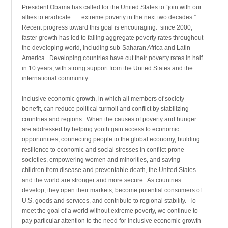
President Obama has called for the United States to “join with our
allies to eradicate . . . extreme poverty in the next two decades.”
Recent progress toward this goal is encouraging: since 2000,
faster growth has led to falling aggregate poverty rates throughout
the developing world, including sub-Saharan Africa and Latin
America. Developing countries have cut their poverty rates in half
in 10 years, with strong support from the United States and the
international community.
Inclusive economic growth, in which all members of society
benefit, can reduce political turmoil and conflict by stabilizing
countries and regions. When the causes of poverty and hunger
are addressed by helping youth gain access to economic
opportunities, connecting people to the global economy, building
resilience to economic and social stresses in conflict-prone
societies, empowering women and minorities, and saving
children from disease and preventable death, the United States
and the world are stronger and more secure. As countries
develop, they open their markets, become potential consumers of
U.S. goods and services, and contribute to regional stability. To
meet the goal of a world without extreme poverty, we continue to
pay particular attention to the need for inclusive economic growth