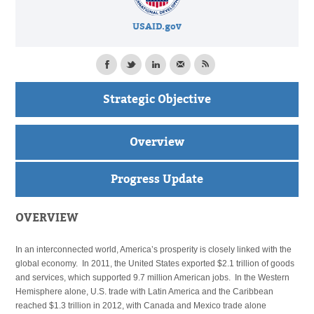
USAID.gov
Strategic Objective
Overview
Progress Update
OVERVIEW
In an interconnected world, America’s prosperity is closely linked with the
global economy. In 2011, the United States exported $2.1 trillion of goods
and services, which supported 9.7 million American jobs. In the Western
Hemisphere alone, U.S. trade with Latin America and the Caribbean
reached $1.3 trillion in 2012, with Canada and Mexico trade alone