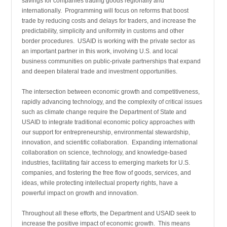
savings for companies trading goods regionally and
internationally. Programming will focus on reforms that boost
trade by reducing costs and delays for traders, and increase the
predictability, simplicity and uniformity in customs and other
border procedures. USAID is working with the private sector as
an important partner in this work, involving U.S. and local
business communities on public-private partnerships that expand
and deepen bilateral trade and investment opportunities.
The intersection between economic growth and competitiveness,
rapidly advancing technology, and the complexity of critical issues
such as climate change require the Department of State and
USAID to integrate traditional economic policy approaches with
our support for entrepreneurship, environmental stewardship,
innovation, and scientific collaboration. Expanding international
collaboration on science, technology, and knowledge-based
industries, facilitating fair access to emerging markets for U.S.
companies, and fostering the free flow of goods, services, and
ideas, while protecting intellectual property rights, have a
powerful impact on growth and innovation.
Throughout all these efforts, the Department and USAID seek to
increase the positive impact of economic growth. This means