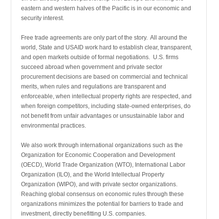
eastern and western halves of the Pacific is in our economic and
security interest.
Free trade agreements are only part of the story. All around the
world, State and USAID work hard to establish clear, transparent,
and open markets outside of formal negotiations. U.S. firms
succeed abroad when government and private sector
procurement decisions are based on commercial and technical
merits, when rules and regulations are transparent and
enforceable, when intellectual property rights are respected, and
when foreign competitors, including state-owned enterprises, do
not benefit from unfair advantages or unsustainable labor and
environmental practices.
We also work through international organizations such as the
Organization for Economic Cooperation and Development
(OECD), World Trade Organization (WTO), International Labor
Organization (ILO), and the World Intellectual Property
Organization (WIPO), and with private sector organizations.
Reaching global consensus on economic rules through these
organizations minimizes the potential for barriers to trade and
investment, directly benefitting U.S. companies.