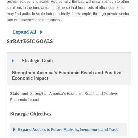
proven solutions to scale. Additionally, the Lab will draw attention to other
solutions in the innovation pipeline so that hundreds of other solutions
may find paths to scale independently, for example, through private sector
and nongovernmental channels.
Expand All
STRATEGIC GOALS
Strategic Goal:
Strengthen America’s Economic Reach and Positive
Economic Impact
Statement
:
Strengthen America’s Economic Reach and Positive
Economic Impact
Strategic Objectives
Expand Access to Future Markets, Investment, and Trade