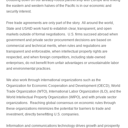
the eastern and western halves of the Pacific is in our economic and
security interest.
Free trade agreements are only part of the story. All around the world,
State and USAID work hard to establish clear, transparent, and open
markets outside of formal negotiations. U.S. firms succeed abroad when
government and private sector procurement decisions are based on
commercial and technical merits, when rules and regulations are
transparent and enforceable, when intellectual property rights are
respected, and when foreign competitors, including state-owned
enterprises, do not benefit from unfair advantages or unsustainable labor
and environmental practices.
We also work through international organizations such as the
Organization for Economic Cooperation and Development (OECD), World
Trade Organization (WTO), International Labor Organization (ILO), and the
World Intellectual Property Organization (WIPO), and with private sector
organizations. Reaching global consensus on economic rules through
these organizations minimizes the potential for barriers to trade and
investment, directly benefitting U.S. companies.
Information and communications technology drives growth and prosperity