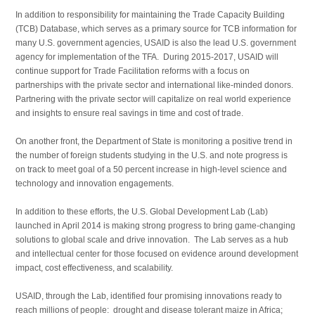
In addition to responsibility for maintaining the Trade Capacity Building
(TCB) Database, which serves as a primary source for TCB information for
many U.S. government agencies, USAID is also the lead U.S. government
agency for implementation of the TFA. During 2015-2017, USAID will
continue support for Trade Facilitation reforms with a focus on
partnerships with the private sector and international like-minded donors.
Partnering with the private sector will capitalize on real world experience
and insights to ensure real savings in time and cost of trade.
On another front, the Department of State is monitoring a positive trend in
the number of foreign students studying in the U.S. and note progress is
on track to meet goal of a 50 percent increase in high-level science and
technology and innovation engagements.
In addition to these efforts, the U.S. Global Development Lab (Lab)
launched in April 2014 is making strong progress to bring game-changing
solutions to global scale and drive innovation. The Lab serves as a hub
and intellectual center for those focused on evidence around development
impact, cost effectiveness, and scalability.
USAID, through the Lab, identified four promising innovations ready to
reach millions of people: drought and disease tolerant maize in Africa;