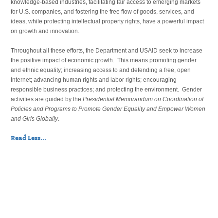
knowledge-based industries, facilitating fair access to emerging markets
for U.S. companies, and fostering the free flow of goods, services, and
ideas, while protecting intellectual property rights, have a powerful impact
on growth and innovation.
Throughout all these efforts, the Department and USAID seek to increase
the positive impact of economic growth. This means promoting gender
and ethnic equality; increasing access to and defending a free, open
Internet; advancing human rights and labor rights; encouraging
responsible business practices; and protecting the environment. Gender
activities are guided by the
Presidential Memorandum on Coordination of
Policies and Programs to Promote Gender Equality and Empower Women
and Girls Globally
.
Read Less...