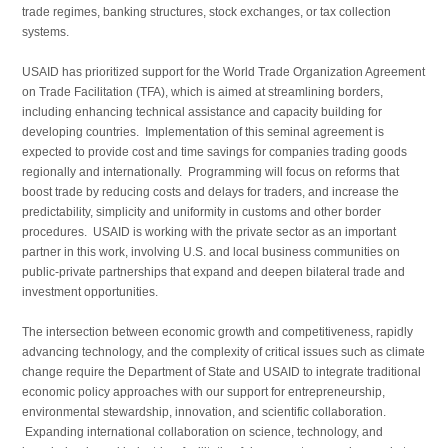
trade regimes, banking structures, stock exchanges, or tax collection
systems.
USAID has prioritized support for the World Trade Organization Agreement
on Trade Facilitation (TFA), which is aimed at streamlining borders,
including enhancing technical assistance and capacity building for
developing countries. Implementation of this seminal agreement is
expected to provide cost and time savings for companies trading goods
regionally and internationally. Programming will focus on reforms that
boost trade by reducing costs and delays for traders, and increase the
predictability, simplicity and uniformity in customs and other border
procedures. USAID is working with the private sector as an important
partner in this work, involving U.S. and local business communities on
public-private partnerships that expand and deepen bilateral trade and
investment opportunities.
The intersection between economic growth and competitiveness, rapidly
advancing technology, and the complexity of critical issues such as climate
change require the Department of State and USAID to integrate traditional
economic policy approaches with our support for entrepreneurship,
environmental stewardship, innovation, and scientific collaboration.
Expanding international collaboration on science, technology, and