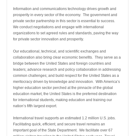
Information and communications technology drives growth and
prosperity in every sector of the economy. The government and
private sector partnership in this sector is essential to success.
We conduct negotiations and engage with international
organizations to set agreed rules and standards, paving the way
for private sector innovation and prosperity.
Our educational, technical, and scientific exchanges and
collaboration also bring clear economic benefits. They serve as a
bridge between the United States and foreign countries and
leaders; advance research and policy collaboration in addressing
common challenges; and build respect for the United States as a
meritocracy driven by knowledge and innovation. With America’s
higher education sector perched at the pinnacle of the global
education market, the United States is the preferred destination
for international students, making education and training our
nation’s fifth largest export.
International travel supports an estimated 1.2 million U.S. jobs.
Facilitating quick, efficient, and secure travel remains an
important goal of the State Department. We facilitate over 67