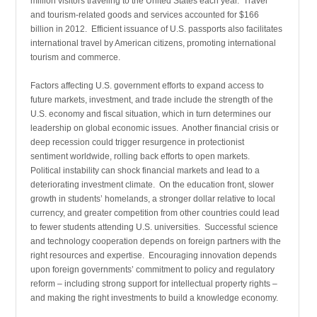
million visitors traveling to the United States each year. Travel
and tourism-related goods and services accounted for $166
billion in 2012. Efficient issuance of U.S. passports also facilitates
international travel by American citizens, promoting international
tourism and commerce.
Factors affecting U.S. government efforts to expand access to
future markets, investment, and trade include the strength of the
U.S. economy and fiscal situation, which in turn determines our
leadership on global economic issues. Another financial crisis or
deep recession could trigger resurgence in protectionist
sentiment worldwide, rolling back efforts to open markets.
Political instability can shock financial markets and lead to a
deteriorating investment climate. On the education front, slower
growth in students’ homelands, a stronger dollar relative to local
currency, and greater competition from other countries could lead
to fewer students attending U.S. universities. Successful science
and technology cooperation depends on foreign partners with the
right resources and expertise. Encouraging innovation depends
upon foreign governments’ commitment to policy and regulatory
reform – including strong support for intellectual property rights –
and making the right investments to build a knowledge economy.