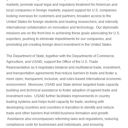
markets; promote equal legal and regulatory treatment for American and
local compa­nies in foreign markets; expand support for U.S. compa­nies
looking overseas for customers and partners; broaden access to the
United States for foreign students and leading researchers; and intensify
international collaboration on innovation and technology. Our diplomatic
missions are on the front-line in achieving these goals advocating for U.S.
exporters, pushing to eliminate impediments for our companies, and
promoting job-creating foreign direct investment in the United States.
The Department of State, together with the Departments of Commerce,
Agriculture, and USAID, support the Office of the U.S. Trade
Representative as it negoti­ates bilateral and multilateral trade, investment,
and trans­portation agreements that reduce barriers to trade and foster a
more open, transparent, inclusive, and rules-based inter­national economic
environment. Moreover, USAID and State deliver targeted trade capacity
building and technical assistance to foster adoption of agreed trade and
investment rules. USAID further facilitates improvements in country
trading systems and helps build capacity for trade, working with
developing countries and countries in transition to identify and reduce
trade and other barriers that inhibit business formation and growth.
Assistance also encompasses reforming laws and regulations, reducing
compliance costs for businesses and individuals, and ensuring