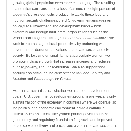
growing global population even more challenging. The resulting
malnutrition can translate to a loss of as much as eight percent of
a country’s gross domestic product. To tackle these food and
nutrition security challenges, the U.S. government engages on
policy, trade, investment, and development tracks – both
bilaterally and through multilateral organizations such as the
World Food Program. Through the
Feed the Future Initiative
, we
work to increase agricultural productivity by partnering with
governments, donor organizations, the private sector, and civil
society. By focusing on small farmers, particularly women, we
promote inclusive growth that increases incomes and reduces
hunger, poverty, and under-nutrition. We also support food
security goals through the
New Alliance for Food Securit
y
and
Nutrition
and
Partnerships for Growth
.
External factors influence whether we attain our development
goals. U.S. government development programs are typically only
a small fraction of the economy in countries where we operate, so
the political and economic environment inside a country is
critical. Success is more likely when partner governments set a
good policy and regulatory foundation for growth and improved
public service delivery and encourage a vibrant private sector that