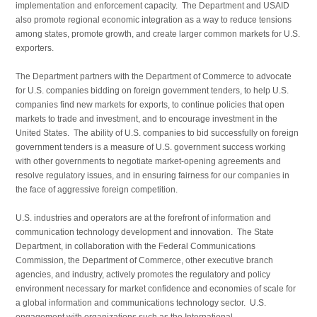
implementation and enforcement capacity. The Department and USAID
also promote regional economic integration as a way to reduce tensions
among states, promote growth, and create larger common markets for U.S.
exporters.
The Department partners with the Department of Commerce to advocate
for U.S. companies bidding on foreign government tenders, to help U.S.
companies find new markets for exports, to continue policies that open
markets to trade and investment, and to encourage invest­ment in the
United States. The ability of U.S. companies to bid successfully on foreign
government tenders is a measure of U.S. government success working
with other governments to negotiate market-opening agreements and
resolve regu­latory issues, and in ensuring fairness for our companies in
the face of aggressive foreign competition.
U.S. industries and operators are at the forefront of infor­mation and
communication technology development and innovation. The State
Department, in collaboration with the Federal Communications
Commission, the Department of Commerce, other executive branch
agencies, and industry, actively promotes the regulatory and policy
environment necessary for market confidence and economies of scale for
a global information and communications technology sector. U.S.
engagement with organizations such as the International