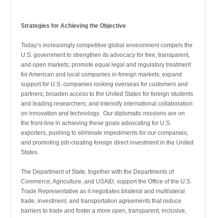
Strategies for Achieving the Objective
Today’s increasingly competitive global environment compels the
U.S. government to strengthen its advocacy for free, transparent,
and open markets; promote equal legal and regulatory treatment
for American and local compa­nies in foreign markets; expand
support for U.S. compa­nies looking overseas for customers and
partners; broaden access to the United States for foreign students
and leading researchers; and intensify international collaboration
on innovation and technology. Our diplomatic missions are on
the front-line in achieving these goals advocating for U.S.
exporters, pushing to eliminate impediments for our companies,
and promoting job-creating foreign direct investment in the United
States.
The Department of State, together with the Departments of
Commerce, Agriculture, and USAID, support the Office of the U.S.
Trade Representative as it negoti­ates bilateral and multilateral
trade, investment, and trans­portation agreements that reduce
barriers to trade and foster a more open, transparent, inclusive,