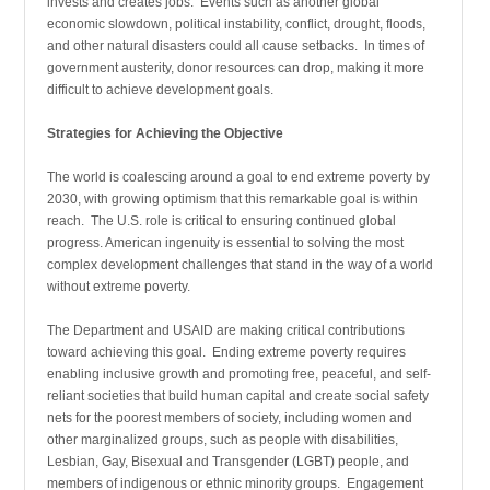
invests and creates jobs. Events such as another global
economic slowdown, political instability, conflict, drought, floods,
and other natural disasters could all cause setbacks. In times of
government austerity, donor resources can drop, making it more
difficult to achieve development goals.
Strategies for Achieving the Objective
The world is coalescing around a goal to end extreme poverty by
2030, with growing optimism that this remarkable goal is within
reach. The U.S. role is critical to ensuring continued global
progress. American ingenuity is essential to solving the most
complex development challenges that stand in the way of a world
without extreme poverty.
The Department and USAID are making critical contributions
toward achieving this goal. Ending extreme poverty requires
enabling inclusive growth and promoting free, peaceful, and self-
reliant societies that build human capital and create social safety
nets for the poorest members of society, including women and
other marginalized groups, such as people with disabilities,
Lesbian, Gay, Bisexual and Transgender (LGBT) people, and
members of indigenous or ethnic minority groups. Engagement