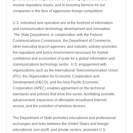
resolve regu­latory issues, and in ensuring fairness for our
companies in the face of aggressive foreign competition.
U.S. industries and operators are at the forefront of infor­mation
and communication technology development and innovation.
The State Department, in collaboration with the Federal
Communications Commission, the Department of Commerce,
other executive branch agencies, and industry, actively promotes
the regulatory and policy environment necessary for market
confidence and economies of scale for a global information and
communications technology sector. U.S. engagement with
organizations such as the International Telecommunication Union
(ITU), the Organization for Economic Cooperation and
Development (OECD), and the Asia-Pacific Economic
Cooperation (APEC) enables agreement on the technical
standards and policies that drive this sector, facilitating scientific
advancement, expansion of affordable broadband Internet
access, and the evolution of wireless devices.
The Department of State promotes educational and profes­sional
exchanges and links between the United States and foreign
educational, non-profit, and private sectors; promotes U.S.