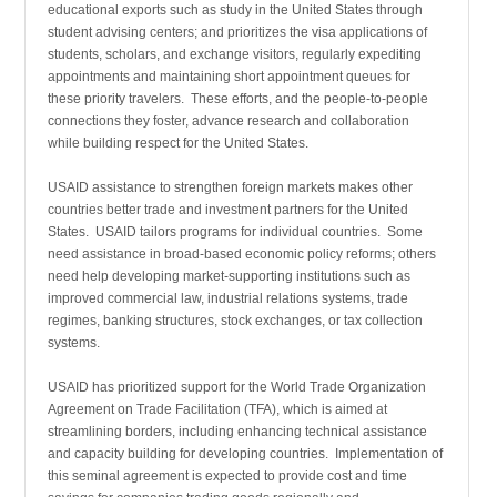
educational exports such as study in the United States through
student advising centers; and prioritizes the visa applications of
students, scholars, and exchange visitors, regularly expediting
appointments and maintaining short appointment queues for
these priority travelers. These efforts, and the people-to-people
connections they foster, advance research and collabora­tion
while building respect for the United States.
USAID assistance to strengthen foreign markets makes other
countries better trade and investment partners for the United
States. USAID tailors programs for individual countries. Some
need assistance in broad-based economic policy reforms; others
need help developing market-supporting institutions such as
improved commercial law, industrial relations systems, trade
regimes, banking structures, stock exchanges, or tax collection
systems.
USAID has prioritized support for the World Trade Organization
Agreement on Trade Facilitation (TFA), which is aimed at
streamlining borders, including enhancing technical assistance
and capacity building for developing countries. Implementation of
this seminal agreement is expected to provide cost and time