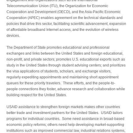
Telecommunication Union (ITU), the Organization for Economic
Cooperation and Development (OECD), and the Asia-Pacific Economic
Cooperation (APEC) enables agreement on the technical standards and
policies that drive this sector, facilitating scientific advancement, expansion
of affordable broadband Internet access, and the evolution of wireless
devices.
The Department of State promotes educational and profes­sional
exchanges and links between the United States and foreign educational,
non-profit, and private sectors; promotes U.S. educational exports such as
study in the United States through student advising centers; and prioritizes
the visa applications of students, scholars, and exchange visitors,
regularly expediting appointments and maintaining short appointment
queues for these priority travelers. These efforts, and the people-to-
people connections they foster, advance research and collabora­tion while
building respect for the United States.
USAID assistance to strengthen foreign markets makes other countries
better trade and investment partners for the United States. USAID tailors
programs for individual countries. Some need assistance in broad-based
economic policy reforms; others need help developing market-supporting
institutions such as improved commercial law, industrial relations systems,